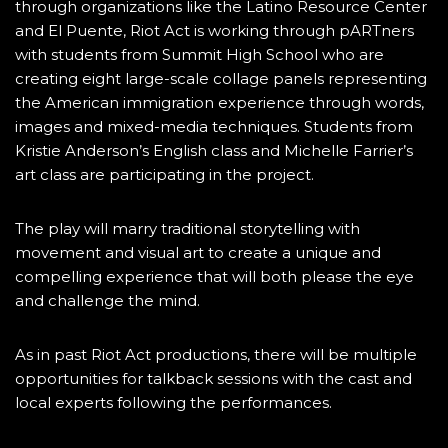
through organizations like the Latino Resource Center
and El Puente, Riot Act is working through pARTners
with students from Summit High School who are
creating eight large-scale collage panels representing
the American immigration experience through words,
images and mixed-media techniques. Students from
Kristie Anderson’s English class and Michelle Farrier’s
art class are participating in the project.
The play will marry traditional storytelling with
movement and visual art to create a unique and
compelling experience that will both please the eye
and challenge the mind.
As in past Riot Act productions, there will be multiple
opportunities for talkback sessions with the cast and
local experts following the performances.