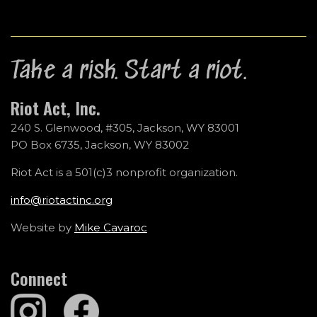
Take a risk. Start a riot.
Riot Act, Inc.
240 S. Glenwood, #305, Jackson, WY 83001
PO Box 6735, Jackson, WY 83002
Riot Act is a 501(c)3 nonprofit organization.
info@riotactinc.org
Website by
Mike Cavaroc
Connect