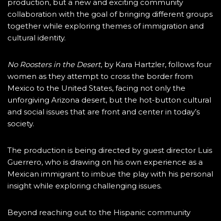
production, but a new and exciting community
collaboration with the goal of bringing different groups
together while exploring themes of immigration and
cultural identity.
No Roosters in the Desert
, by Kara Hartzler, follows four
women as they attempt to cross the border from
Mexico to the United States, facing not only the
unforgiving Arizona desert, but the hot-button cultural
and social issues that are front and center in today’s
society.
The production is being directed by guest director Luis
Guerrero, who is drawing on his own experience as a
Mexican immigrant to imbue the play with his personal
insight while exploring challenging issues.
Beyond reaching out to the Hispanic community