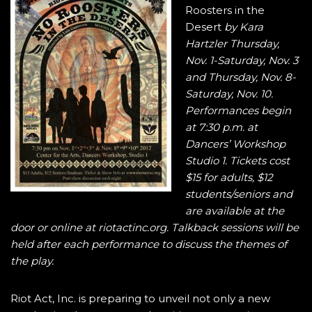
Roosters in the
Desert
by Kara
Hartzler Thursday,
Nov. 1-Saturday, Nov. 3
and Thursday, Nov. 8-
Saturday, Nov. 10.
Performances begin
at 7:30 p.m. at
Dancers’ Workshop
Studio 1. Tickets cost
$15 for adults, $12
students/seniors and
are available at the
door or online at riotactinc.org. Talkback sessions will be
held after each performance to discuss the themes of
the play.
Riot Act, Inc. is preparing to unveil not only a new