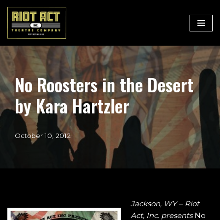
Skip
to
content
No Roosters in the Desert
by Kara Hartzler
October 10, 2012
Jackson, WY
– Riot
Act, Inc. presents
No