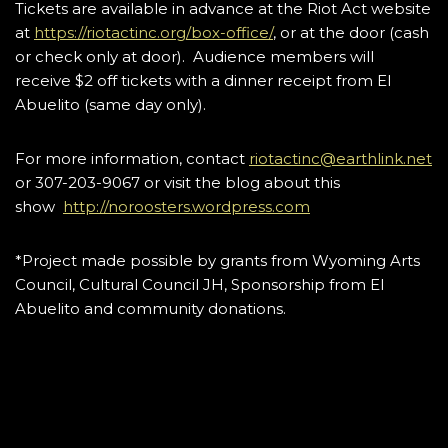
Tickets are available in advance at the Riot Act website
at
https://riotactinc.org/box-office/
, or at the door (cash
or check only at door). Audience members will
receive $2 off tickets with a dinner receipt from El
Abuelito (same day only).
For more information, contact
riotactinc@earthlink.net
or 307-203-9067 or visit the blog about this
show
http://noroosters.wordpress.com
*Project made possible by grants from Wyoming Arts
Council, Cultural Council JH, Sponsorship from El
Abuelito and community donations.