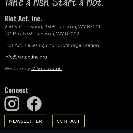
Take a risk. Start a riot.
Riot Act, Inc.
240 S. Glenwood, #305, Jackson, WY 83001
PO Box 6735, Jackson, WY 83002
Riot Act is a 501(c)3 nonprofit organization.
info@riotactinc.org
Website by
Mike Cavaroc
Connect
NEWSLETTER
CONTACT