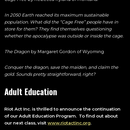
In 2050 Earth reached its maximum sustainable
population. What did the “Cage Free” people have in
store for them? They find themselves questioning
whether the apocalypse was outside or inside the cage.
The Dragon
by Margaret Gordon of Wyoming
Conquer the dragon, save the maiden, and claim the
gold. Sounds pretty straightforward, right?
Adult Education
Riot Act Inc. is thrilled to announce the continuation
of our Adult Education Program. To find out about
our next class, visit
www.riotactinc.org
.