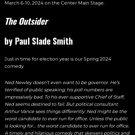
March 6-10, 2024 on the Center Main Stage.
The Outsider
by Paul Slade Smith
Just in time for election year is our Spring 2024
comedy.
Ned Newley doesn’t even want to be governor. He’s
terrified of public speaking; his poll numbers are
impressively bad. To his ever-supportive Chief of Staff,
Ned seems destined to fail. But political consultant
Arthur Vance sees things differently: Ned might be the
worst candidate to ever run for office. Unless the public
is looking for… the worst candidate to ever run for office.
A timely and hilarious comedy that skewers politics and