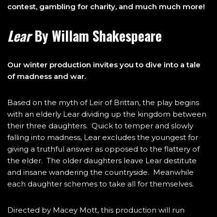
contest, gambling for charity, and much much more!
Lear
By Willam Shakespeare
Our winter production invites you to dive into a tale
of madness and war.
Based on the myth of Leir of Brittan, the play begins
with an elderly Lear dividing up the kingdom between
their three daughters. Quick to temper and slowly
falling into madness, Lear excludes the youngest for
giving a truthful answer as opposed to the flattery of
the elder. The older daughters leave Lear destitute
and insane wandering the countryside. Meanwhile
each daughter schemes to take all for themselves.
Directed by Macey Mott, this production will run