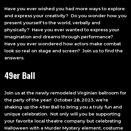
Have you ever wished you had more ways to explore
and express your creativity? Do you wonder how you
present yourself to the world, verbally and
physically? Have you ever wanted to express your
imagination and dreams through performance?
Have you ever wondered how actors make combat
look so real on stage and screen? Join us to find the
answers.
49er Ball
Join us at the newly remodeled Virginian ballroom for
the party of the year! October 28, 2023, we’re
shaking up the 49er Ball to bring you a truly fun and
unique celebration. Not only will you be supporting
your favorite local theatre company but celebrating
Halloween with a Murder Mystery element, costume