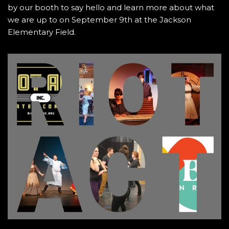
by our booth to say hello and learn more about what
we are up to on September 9th at the Jackson
Elementary Field.