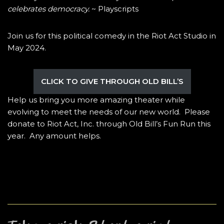
celebrates democracy.
~ Playscripts
Join us for this political comedy in the Riot Act Studio in
May 2024.
CLICK TO GIVE THROUGH OLD BILL’S
Help us bring you more amazing theater while
evolving to meet the needs of our new world. Please
donate to Riot Act, Inc. through Old Bill’s Fun Run this
year. Any amount helps.