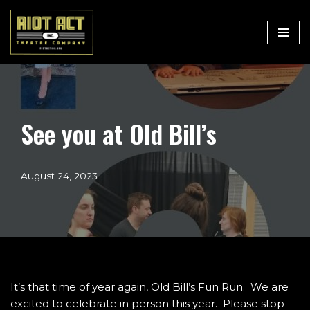
Skip
to
content
See you at Old Bill’s
August 24, 2023
It’s that time of year again, Old Bill’s Fun Run. We are
excited to celebrate in person this year. Please stop