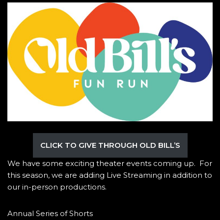
CLICK TO GIVE THROUGH OLD BILL’S
We have some exciting theater events coming up. For
this season, we are adding Live Streaming in addition to
our in-person productions.
Annual Series of Shorts