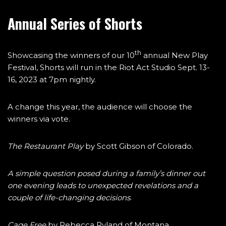
Annual Series of Shorts
th
Showcasing the winners of our 10
annual New Play
Festival, Shorts will run in the Riot Act Studio Sept. 13-
16, 2023 at 7pm nightly.
A change this year, the audience will choose the
winners via vote.
The Restaurant Play
by Scott Gibson of Colorado.
A simple question posed during a family’s dinner out
one evening leads to unexpected revelations and a
couple of life-changing decisions
.
Cage Free
by Rebecca Ryland of Montana.