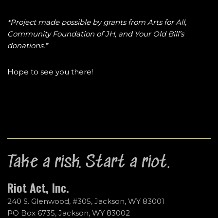
*Project made possible by grants from Arts for All,
Community Foundation of JH, and Your Old Bill’s
donations.*
Hope to see you there!
Take a risk. Start a riot.
Riot Act, Inc.
240 S. Glenwood, #305, Jackson, WY 83001
PO Box 6735, Jackson, WY 83002