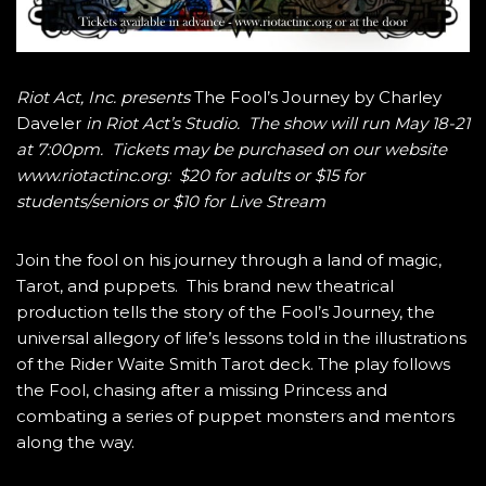
Riot Act, Inc. presents
The Fool’s Journey by Charley
Daveler
in Riot Act’s Studio. The show will run May 18-21
at 7:00pm. Tickets may be purchased on our website
www.riotactinc.org: $20 for adults or $15 for
students/seniors or $10 for Live Stream
Join the fool on his journey through a land of magic,
Tarot, and puppets. This brand new theatrical
production tells the story of the Fool’s Journey, the
universal allegory of life’s lessons told in the illustrations
of the Rider Waite Smith Tarot deck. The play follows
the Fool, chasing after a missing Princess and
combating a series of puppet monsters and mentors
along the way.