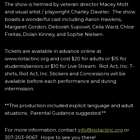
The show is helmed by veteran director Macey Mott
and visual artist / playwright Charley Daveler. The show
boasts a wonderful cast including Aaron Hawkins,
Margaret Gordon, Deborah Supowit, Celia Ward, Chloe
Freitas, Dolan Kinney, and Sophie Nielsen.
Tickets are available in advance online at
www.riotactinc.org and cost $20 for adults or $15 for
students/seniors or $10 for Live Stream. Riot Act, Inc. T-
shirts, Riot Act, Inc. Stickers and Concessions will be
available before each performance and during
intermission.
**This production included explicit language and adult
situations. Parental Guidance suggested.**
For more information, contact
info@riotactinc.org
or
307-203-9067. Hope to see you there!