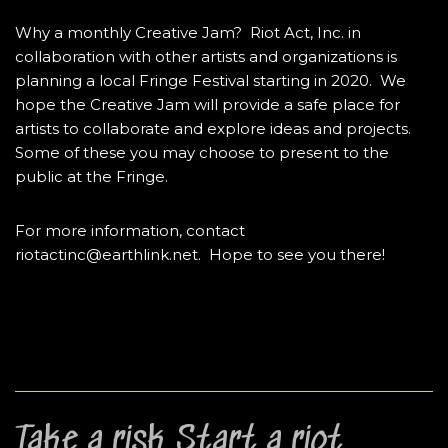
Why a monthly Creative Jam? Riot Act, Inc. in
collaboration with other artists and organizations is
planning a local Fringe Festival starting in 2020. We
hope the Creative Jam will provide a safe place for
artists to collaborate and explore ideas and projects.
Some of these you may choose to present to the
public at the Fringe.
For more information, contact
riotactinc@earthlink.net. Hope to see you there!
Take a risk. Start a riot.