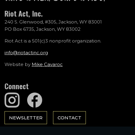
Riot Act, Inc.
240 S. Glenwood, #305, Jackson, WY 83001
PO Box 6735, Jackson, WY 83002
Riot Act is a 501(c)3 nonprofit organization.
info@riotactinc.org
Website by
Mike Cavaroc
Connect
NEWSLETTER
CONTACT