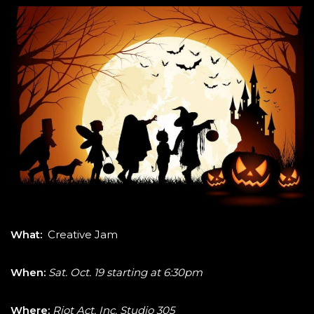
What:
Creative Jam
When:
Sat. Oct. 19 starting at 6:30pm
Where:
Riot Act, Inc. Studio 305