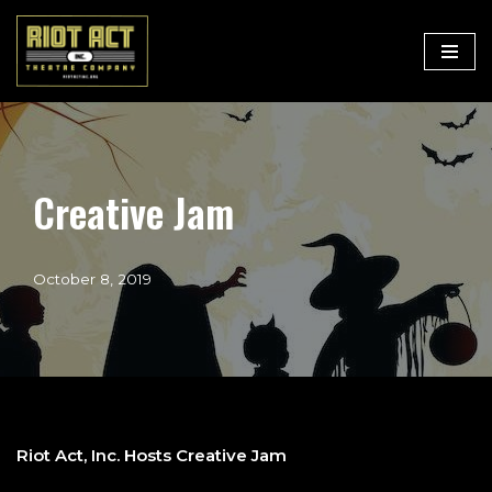
Skip
to
content
Creative Jam
October 8, 2019
Riot Act, Inc. Hosts Creative Jam