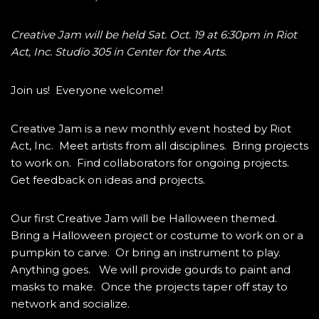
Creative Jam will be held Sat. Oct. 19 at 6:30pm in Riot
Act, Inc. Studio 305 in Center for the Arts.
Join us! Everyone welcome!
Creative Jam is a new monthly event hosted by Riot
Act, Inc. Meet artists from all disciplines. Bring projects
to work on. Find collaborators for ongoing projects.
Get feedback on ideas and projects.
Our first Creative Jam will be Halloween themed.
Bring a Halloween project or costume to work on or a
pumpkin to carve. Or bring an instrument to play.
Anything goes. We will provide gourds to paint and
masks to make. Once the projects taper off stay to
network and socialize.